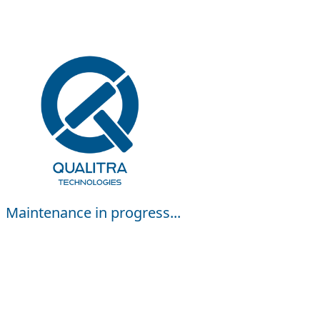
Maintenance in progress...